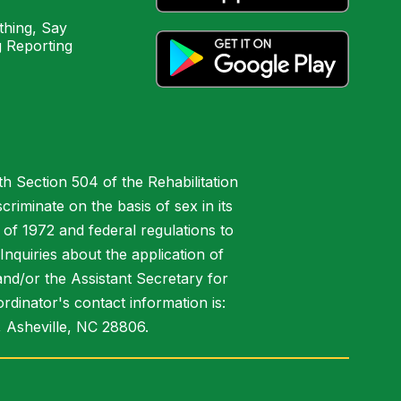
hing, Say
 Reporting
h Section 504 of the Rehabilitation
riminate on the basis of sex in its
 of 1972 and federal regulations to
nquiries about the application of
 and/or the Assistant Secretary for
ordinator's contact information is:
 Asheville, NC 28806.