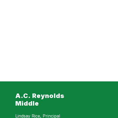
A.C. Reynolds
Middle
Lindsay Rice, Principal