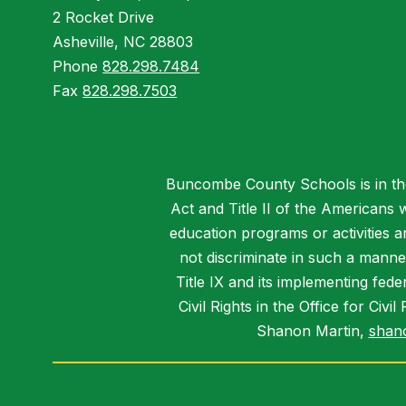
2 Rocket Drive
Asheville, NC 28803
Phone
828.298.7484
Fax
828.298.7503
Buncombe County Schools is in the 
Act and Title II of the Americans 
education programs or activities a
not discriminate in such a manne
Title IX and its implementing fede
Civil Rights in the Office for Civ
Shanon Martin,
shan