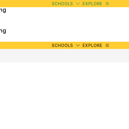
SCHOOLS
EXPLORE
ing
ing
SCHOOLS
EXPLORE