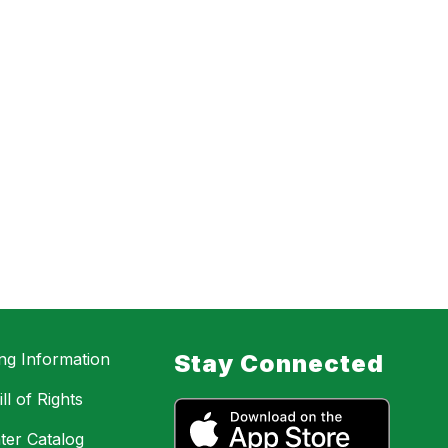
ing Information
Stay Connected
ll of Rights
ter Catalog