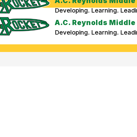
A.C. Reynolds Middle
Developing. Learning. Lead
A.C. Reynolds Middle
Developing. Learning. Lead