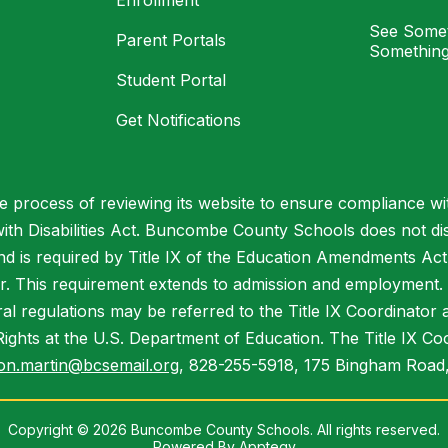
Enrollment
See Somet
Parent Portals
Something
Student Portal
Get Notifications
process of reviewing its website to ensure compliance wit
with Disabilities Act. Buncombe County Schools does not disc
nd is required by Title IX of the Education Amendments Act
r. This requirement extends to admission and employment. I
ral regulations may be referred to the Title IX Coordinator
il Rights at the U.S. Department of Education. The Title IX Co
on.martin@bcsemail.org
, 828-255-5918, 175 Bingham Road,
Copyright © 2026 Buncombe County Schools. All rights reserved.
Powered By
Apptegy