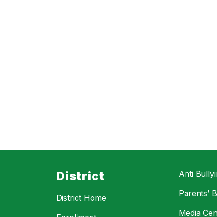
District
Anti Bully
Parents’ Bi
District Home
Media Cen