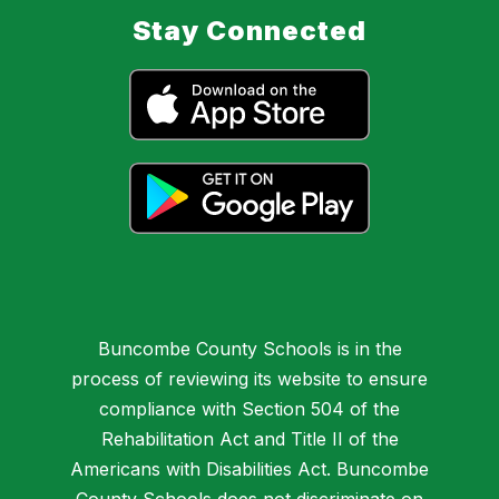
Stay Connected
Buncombe County Schools is in the
process of reviewing its website to ensure
compliance with Section 504 of the
Rehabilitation Act and Title II of the
Americans with Disabilities Act. Buncombe