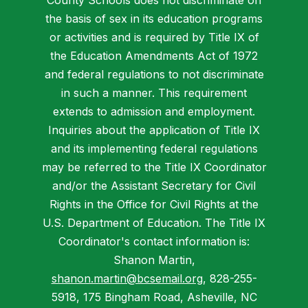
County Schools does not discriminate on
the basis of sex in its education programs
or activities and is required by Title IX of
the Education Amendments Act of 1972
and federal regulations to not discriminate
in such a manner. This requirement
extends to admission and employment.
Inquiries about the application of Title IX
and its implementing federal regulations
may be referred to the Title IX Coordinator
and/or the Assistant Secretary for Civil
Rights in the Office for Civil Rights at the
U.S. Department of Education. The Title IX
Coordinator's contact information is:
Shanon Martin,
shanon.martin@bcsemail.org
, 828-255-
5918, 175 Bingham Road, Asheville, NC