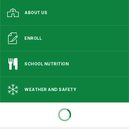
ABOUT US
ENROLL
SCHOOL NUTRITION
WEATHER AND SAFETY