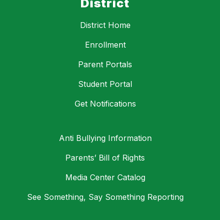
District
District Home
Enrollment
Parent Portals
Student Portal
Get Notifications
Anti Bullying Information
Parents’ Bill of Rights
Media Center Catalog
See Something, Say Something Reporting