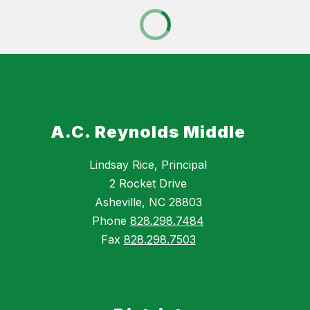
A.C. Reynolds Middle
Lindsay Rice, Principal
2 Rocket Drive
Asheville, NC 28803
Phone
828.298.7484
Fax
828.298.7503