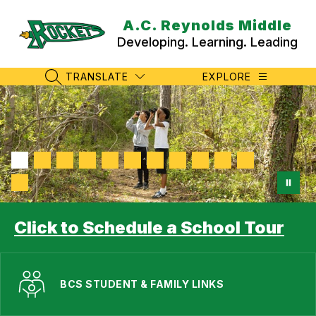
Skip
to
A.C. Reynolds Middle
content
Developing. Learning. Leading
TRANSLATE
EXPLORE
SEARCH SITE
Click to Schedule a School Tour
BCS STUDENT & FAMILY LINKS