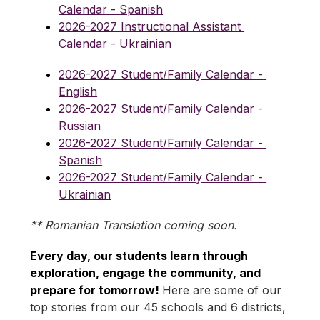
Calendar - Spanish
2026-2027 Instructional Assistant 
Calendar - Ukrainian
2026-2027 Student/Family Calendar - 
English
2026-2027 Student/Family Calendar - 
Russian
2026-2027 Student/Family Calendar - 
Spanish
2026-2027 Student/Family Calendar - 
Ukrainian
** Romanian Translation coming soon.
Every day, our students learn through 
exploration, engage the community, and 
prepare for tomorrow! 
Here are some of our 
top stories from our 45 schools and 6 districts, 