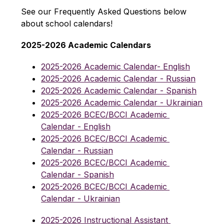
See our Frequently Asked Questions below 
about school calendars!
2025-2026 Academic Calendars
2025-2026 Academic Calendar- English
2025-2026 Academic Calendar - Russian
2025-2026 Academic Calendar - Spanish
2025-2026 Academic Calendar - Ukrainian
2025-2026 BCEC/BCCI Academic 
Calendar - English
2025-2026 BCEC/BCCI Academic 
Calendar - Russian
2025-2026 BCEC/BCCI Academic 
Calendar - Spanish
2025-2026 BCEC/BCCI Academic 
Calendar - Ukrainian
2025-2026 Instructional Assistant 