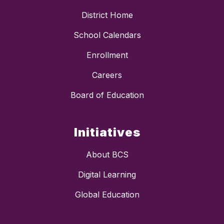
District Home
School Calendars
Enrollment
Careers
Board of Education
Initiatives
About BCS
Digital Learning
Global Education