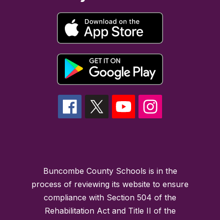
Buncombe County Schools is in the
process of reviewing its website to ensure
compliance with Section 504 of the
Rehabilitation Act and Title II of the