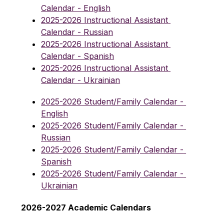
Calendar - English
2025-2026 Instructional Assistant 
Calendar - Russian
2025-2026 Instructional Assistant 
Calendar - Spanish
2025-2026 Instructional Assistant 
Calendar - Ukrainian
2025-2026 Student/Family Calendar - 
English
2025-2026 Student/Family Calendar - 
Russian
2025-2026 Student/Family Calendar - 
Spanish
2025-2026 Student/Family Calendar - 
Ukrainian
2026-2027 Academic Calendars