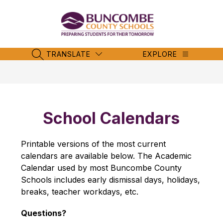
Skip
to
content
Buncombe
County
Schools
TRANSLATE
EXPLORE
SEARCH SITE
-
School Calendars
Printable versions of the most current 
calendars are available below. The Academic 
Calendar used by most Buncombe County 
Schools includes early dismissal days, holidays, 
breaks, teacher workdays, etc.
Questions?