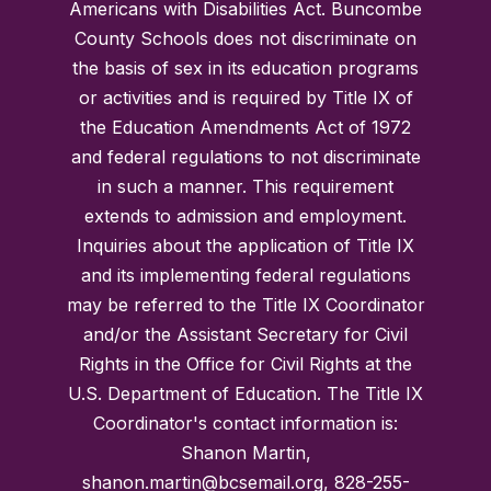
Americans with Disabilities Act. Buncombe
County Schools does not discriminate on
the basis of sex in its education programs
or activities and is required by Title IX of
the Education Amendments Act of 1972
and federal regulations to not discriminate
in such a manner. This requirement
extends to admission and employment.
Inquiries about the application of Title IX
and its implementing federal regulations
may be referred to the Title IX Coordinator
and/or the Assistant Secretary for Civil
Rights in the Office for Civil Rights at the
U.S. Department of Education. The Title IX
Coordinator's contact information is:
Shanon Martin,
shanon.martin@bcsemail.org, 828-255-