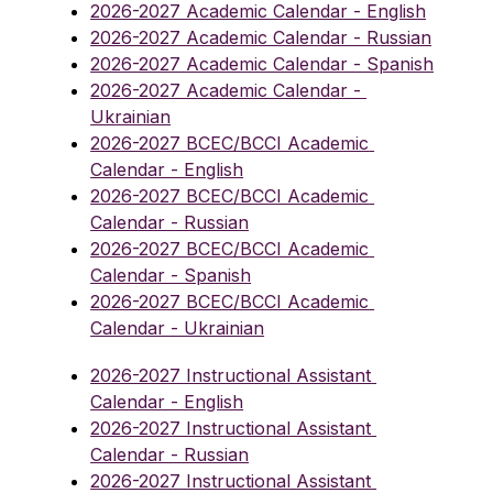
2026-2027 Academic Calendar - English
2026-2027 Academic Calendar - Russian
2026-2027 Academic Calendar - Spanish
2026-2027 Academic Calendar - 
Ukrainian
2026-2027 BCEC/BCCI Academic 
Calendar - English
2026-2027 BCEC/BCCI Academic 
Calendar - Russian
2026-2027 BCEC/BCCI Academic 
Calendar - Spanish
2026-2027 BCEC/BCCI Academic 
Calendar - Ukrainian
2026-2027 Instructional Assistant 
Calendar - English
2026-2027 Instructional Assistant 
Calendar - Russian
2026-2027 Instructional Assistant 