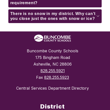
requirement?
There is no snow in my district. Why can’t
you close just the ones with snow or ice?
Buncombe County Schools
175 Bingham Road
Asheville, NC 28806
828.255.5921
Fax
828.255.5923
Central Services Department Directory
District