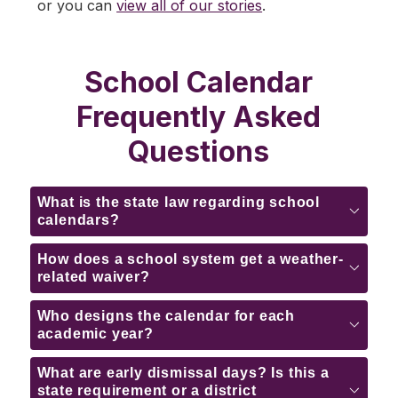
or you can 
view all of our stories
.
School Calendar
Frequently Asked
Questions
What is the state law regarding school
calendars?
How does a school system get a weather-
related waiver?
Who designs the calendar for each
academic year?
What are early dismissal days? Is this a
state requirement or a district