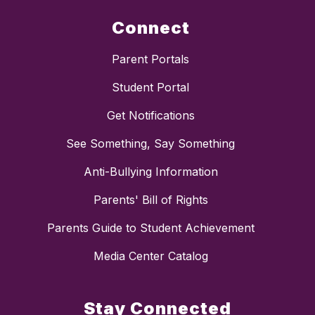
Connect
Parent Portals
Student Portal
Get Notifications
See Something, Say Something
Anti-Bullying Information
Parents' Bill of Rights
Parents Guide to Student Achievement
Media Center Catalog
Stay Connected