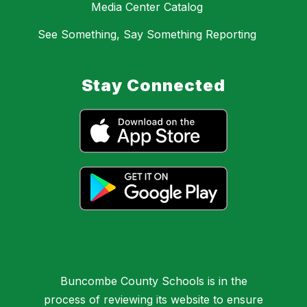
Media Center Catalog
See Something, Say Something Reporting
Stay Connected
Buncombe County Schools is in the
process of reviewing its website to ensure