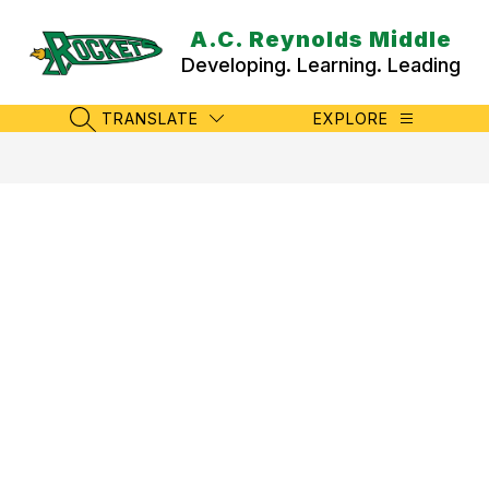
Skip
to
A.C. Reynolds Middle
content
Developing. Learning. Leading
TRANSLATE
EXPLORE
SEARCH SITE