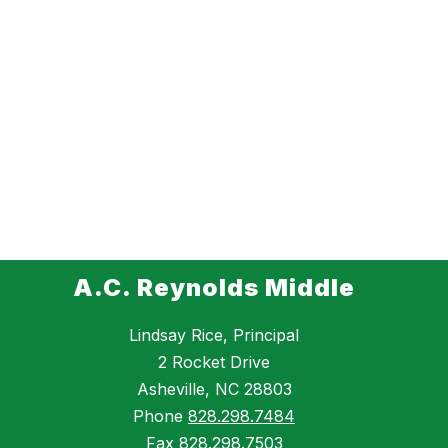
A.C. Reynolds Middle
Lindsay Rice, Principal
2 Rocket Drive
Asheville, NC 28803
Phone
828.298.7484
Fax
828.298.7503