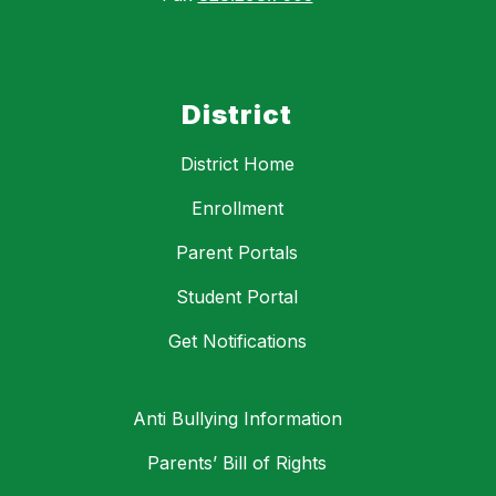
District
District Home
Enrollment
Parent Portals
Student Portal
Get Notifications
Anti Bullying Information
Parents’ Bill of Rights