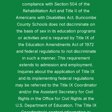
compliance with Section 504 of the
Rehabilitation Act and Title II of the
Americans with Disabilities Act. Buncombe
County Schools does not discriminate on
the basis of sex in its education programs
or activities and is required by Title IX of
the Education Amendments Act of 1972
and federal regulations to not discriminate
in such a manner. This requirement
extends to admission and employment.
Inquiries about the application of Title IX
and its implementing federal regulations
may be referred to the Title IX Coordinator
and/or the Assistant Secretary for Civil
Rights in the Office for Civil Rights at the
U.S. Department of Education. The Title IX