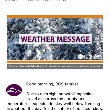
Good morning, BCS families.
Due to overnight snowfall impacting
travel all across the county and
temperatures expected to stay well below freezing
throughout the day, for the safety of our bus riders,