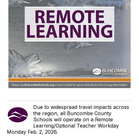
Due to widespread travel impacts across
the region, all Buncombe County
Schools will operate on a Remote
Learning/Optional Teacher Workday
Monday Feb. 2, 2026.