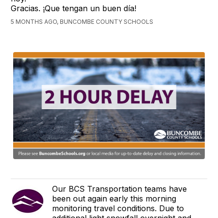
Gracias. ¡Que tengan un buen día!
5 MONTHS AGO, BUNCOMBE COUNTY SCHOOLS
Our BCS Transportation teams have
been out again early this morning
monitoring travel conditions. Due to
additional light snowfall overnight and