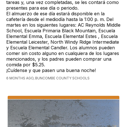
tareas y, una vez completadas, se les contará como
presentes para ese día o periodo.
El almuerzo de ese día estará disponible en la
cafetería desde el mediodía hasta la 1:00 p. m. Del
martes en los siguientes lugares: AC Reynolds Middle
School, Escuela Primaria Black Mountain, Escuela
Elemental Emma, Escuela Elemental Estes , Escuela
Elemental Leicester, North Windy Ridge Intermediate
y Escuela Elemental Candler. Los alumnos pueden
comer sin costo alguno en cualquiera de los lugares
mencionados, y los padres pueden comprar una
comida por $5.25.
¡Cuídense y que pasen una buena noche!
6 MONTHS AGO, BUNCOMBE COUNTY SCHOOLS