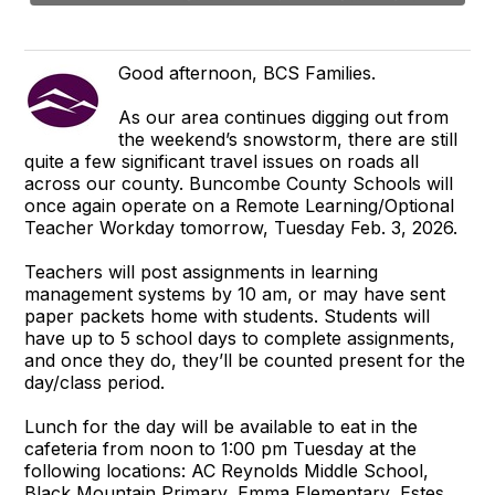
Good afternoon, BCS Families.
As our area continues digging out from
the weekend’s snowstorm, there are still
quite a few significant travel issues on roads all
across our county. Buncombe County Schools will
once again operate on a Remote Learning/Optional
Teacher Workday tomorrow, Tuesday Feb. 3, 2026.
Teachers will post assignments in learning
management systems by 10 am, or may have sent
paper packets home with students. Students will
have up to 5 school days to complete assignments,
and once they do, they’ll be counted present for the
day/class period.
Lunch for the day will be available to eat in the
cafeteria from noon to 1:00 pm Tuesday at the
following locations: AC Reynolds Middle School,
Black Mountain Primary, Emma Elementary, Estes