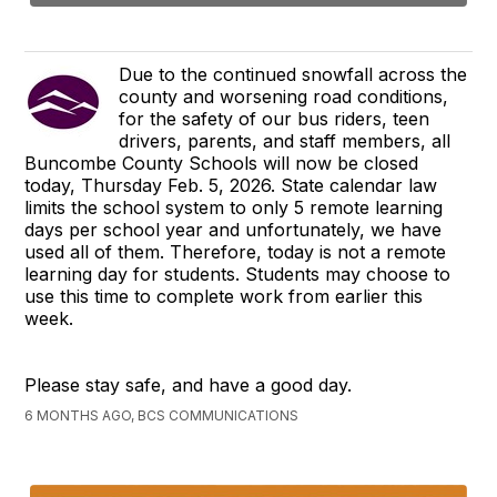
Due to the continued snowfall across the
county and worsening road conditions,
for the safety of our bus riders, teen
drivers, parents, and staff members, all
Buncombe County Schools will now be closed
today, Thursday Feb. 5, 2026. State calendar law
limits the school system to only 5 remote learning
days per school year and unfortunately, we have
used all of them. Therefore, today is not a remote
learning day for students. Students may choose to
use this time to complete work from earlier this
week.
Please stay safe, and have a good day.
6 MONTHS AGO, BCS COMMUNICATIONS