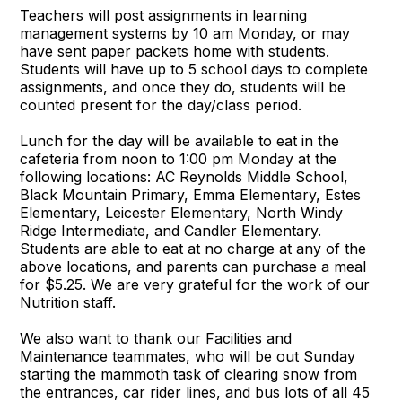
Teachers will post assignments in learning
management systems by 10 am Monday, or may
have sent paper packets home with students.
Students will have up to 5 school days to complete
assignments, and once they do, students will be
counted present for the day/class period.
Lunch for the day will be available to eat in the
cafeteria from noon to 1:00 pm Monday at the
following locations: AC Reynolds Middle School,
Black Mountain Primary, Emma Elementary, Estes
Elementary, Leicester Elementary, North Windy
Ridge Intermediate, and Candler Elementary.
Students are able to eat at no charge at any of the
above locations, and parents can purchase a meal
for $5.25. We are very grateful for the work of our
Nutrition staff.
We also want to thank our Facilities and
Maintenance teammates, who will be out Sunday
starting the mammoth task of clearing snow from
the entrances, car rider lines, and bus lots of all 45