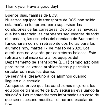
Thank you. Have a good day!
Buenos días, familias de BCS.
Nuestros equipos de transporte de BCS han salido
esta mañana temprano para supervisar las
condiciones de las carreteras. Debido a las nevadas
que han afectado las carreteras secundarias de todo
el condado, las escuelas del condado de Buncombe
funcionarán con un retraso de dos horas para los
alumnos hoy, martes 17 de marzo de 2026. Los
autobuses no viajarán por carreteras heladas. Este
retraso en el inicio dará a los equipos del
Departamento de Transporte (DOT) tiempo adicional
para tratar las zonas problemáticas y permitirá
circular con más luz diurna.
Se servirá el desayuno a los alumnos cuando
lleguen a la escuela.
Aunque se prevé que las condiciones mejoren, los
equipos de transporte de BCS seguirán evaluando la
situación. Les mantendremos informados en caso de
que sea necesario modificar el horario escolar de
hoy.