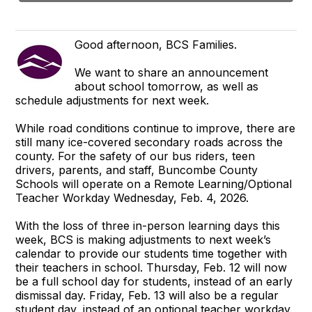
Good afternoon, BCS Families.
We want to share an announcement
about school tomorrow, as well as
schedule adjustments for next week.
While road conditions continue to improve, there are
still many ice-covered secondary roads across the
county. For the safety of our bus riders, teen
drivers, parents, and staff, Buncombe County
Schools will operate on a Remote Learning/Optional
Teacher Workday Wednesday, Feb. 4, 2026.
With the loss of three in-person learning days this
week, BCS is making adjustments to next week’s
calendar to provide our students time together with
their teachers in school. Thursday, Feb. 12 will now
be a full school day for students, instead of an early
dismissal day. Friday, Feb. 13 will also be a regular
student day, instead of an optional teacher workday.