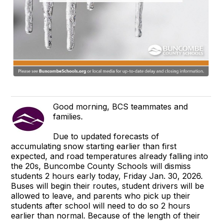
Good morning, BCS teammates and
families.
Due to updated forecasts of
accumulating snow starting earlier than first
expected, and road temperatures already falling into
the 20s, Buncombe County Schools will dismiss
students 2 hours early today, Friday Jan. 30, 2026.
Buses will begin their routes, student drivers will be
allowed to leave, and parents who pick up their
students after school will need to do so 2 hours
earlier than normal. Because of the length of their