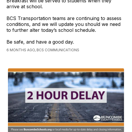
Breakfast will be served to students when they
arrive at school.
BCS Transportation teams are continuing to assess
conditions, and we will update you should we need
to further alter today’s school schedule.
Be safe, and have a good day.
6 MONTHS AGO, BCS COMMUNICATIONS