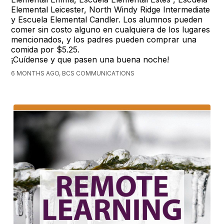
Elemental Leicester, North Windy Ridge Intermediate
y Escuela Elemental Candler. Los alumnos pueden
comer sin costo alguno en cualquiera de los lugares
mencionados, y los padres pueden comprar una
comida por $5.25.
¡Cuídense y que pasen una buena noche!
6 MONTHS AGO, BCS COMMUNICATIONS