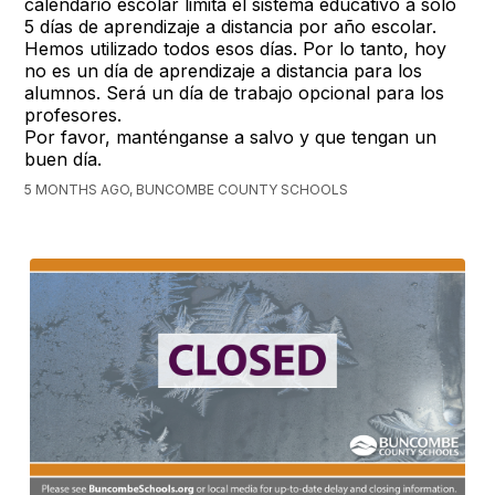
calendario escolar limita el sistema educativo a solo
5 días de aprendizaje a distancia por año escolar.
Hemos utilizado todos esos días. Por lo tanto, hoy
no es un día de aprendizaje a distancia para los
alumnos. Será un día de trabajo opcional para los
profesores.
Por favor, manténganse a salvo y que tengan un
buen día.
5 MONTHS AGO, BUNCOMBE COUNTY SCHOOLS