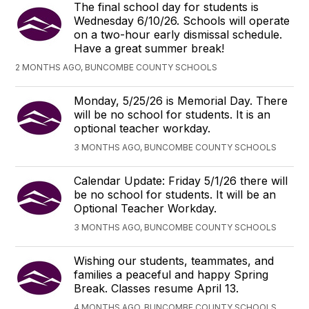
The final school day for students is
Wednesday 6/10/26. Schools will operate
on a two-hour early dismissal schedule.
Have a great summer break!
2 MONTHS AGO, BUNCOMBE COUNTY SCHOOLS
Monday, 5/25/26 is Memorial Day. There
will be no school for students. It is an
optional teacher workday.
3 MONTHS AGO, BUNCOMBE COUNTY SCHOOLS
Calendar Update: Friday 5/1/26 there will
be no school for students. It will be an
Optional Teacher Workday.
3 MONTHS AGO, BUNCOMBE COUNTY SCHOOLS
Wishing our students, teammates, and
families a peaceful and happy Spring
Break. Classes resume April 13.
4 MONTHS AGO, BUNCOMBE COUNTY SCHOOLS