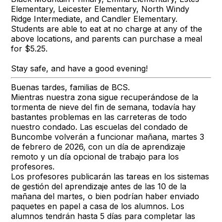
Elementary, Leicester Elementary, North Windy
Ridge Intermediate, and Candler Elementary.
Students are able to eat at no charge at any of the
above locations, and parents can purchase a meal
for $5.25.
Stay safe, and have a good evening!
Buenas tardes, familias de BCS.
Mientras nuestra zona sigue recuperándose de la
tormenta de nieve del fin de semana, todavía hay
bastantes problemas en las carreteras de todo
nuestro condado. Las escuelas del condado de
Buncombe volverán a funcionar mañana, martes 3
de febrero de 2026, con un día de aprendizaje
remoto y un día opcional de trabajo para los
profesores.
Los profesores publicarán las tareas en los sistemas
de gestión del aprendizaje antes de las 10 de la
mañana del martes, o bien podrían haber enviado
paquetes en papel a casa de los alumnos. Los
alumnos tendrán hasta 5 días para completar las