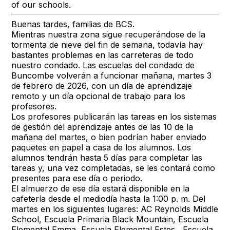
of our schools.
Buenas tardes, familias de BCS.
Mientras nuestra zona sigue recuperándose de la
tormenta de nieve del fin de semana, todavía hay
bastantes problemas en las carreteras de todo
nuestro condado. Las escuelas del condado de
Buncombe volverán a funcionar mañana, martes 3
de febrero de 2026, con un día de aprendizaje
remoto y un día opcional de trabajo para los
profesores.
Los profesores publicarán las tareas en los sistemas
de gestión del aprendizaje antes de las 10 de la
mañana del martes, o bien podrían haber enviado
paquetes en papel a casa de los alumnos. Los
alumnos tendrán hasta 5 días para completar las
tareas y, una vez completadas, se les contará como
presentes para ese día o periodo.
El almuerzo de ese día estará disponible en la
cafetería desde el mediodía hasta la 1:00 p. m. Del
martes en los siguientes lugares: AC Reynolds Middle
School, Escuela Primaria Black Mountain, Escuela
Elemental Emma, Escuela Elemental Estes , Escuela