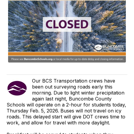
Our BCS Transportation crews have
been out surveying roads early this
morning. Due to light winter precipitation
again last night, Buncombe County
Schools will operate on a 2-hour for students today,
Thursday Feb. 5, 2026. Buses will not travel on icy
roads. This delayed start will give DOT crews time to
work, and allow for travel with more daylight.