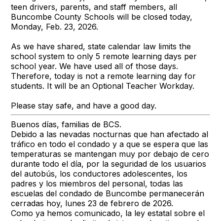
teen drivers, parents, and staff members, all
Buncombe County Schools will be closed today,
Monday, Feb. 23, 2026.
As we have shared, state calendar law limits the
school system to only 5 remote learning days per
school year. We have used all of those days.
Therefore, today is not a remote learning day for
students. It will be an Optional Teacher Workday.
Please stay safe, and have a good day.
Buenos días, familias de BCS.
Debido a las nevadas nocturnas que han afectado al
tráfico en todo el condado y a que se espera que las
temperaturas se mantengan muy por debajo de cero
durante todo el día, por la seguridad de los usuarios
del autobús, los conductores adolescentes, los
padres y los miembros del personal, todas las
escuelas del condado de Buncombe permanecerán
cerradas hoy, lunes 23 de febrero de 2026.
Como ya hemos comunicado, la ley estatal sobre el