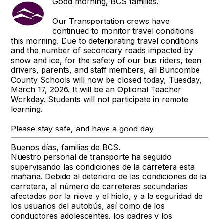
Good morning, BCS families.
Our Transportation crews have
continued to monitor travel conditions
this morning. Due to deteriorating travel conditions
and the number of secondary roads impacted by
snow and ice, for the safety of our bus riders, teen
drivers, parents, and staff members, all Buncombe
County Schools will now be closed today, Tuesday,
March 17, 2026. It will be an Optional Teacher
Workday. Students will not participate in remote
learning.
Please stay safe, and have a good day.
Buenos días, familias de BCS.
Nuestro personal de transporte ha seguido
supervisando las condiciones de la carretera esta
mañana. Debido al deterioro de las condiciones de la
carretera, al número de carreteras secundarias
afectadas por la nieve y el hielo, y a la seguridad de
los usuarios del autobús, así como de los
conductores adolescentes, los padres y los