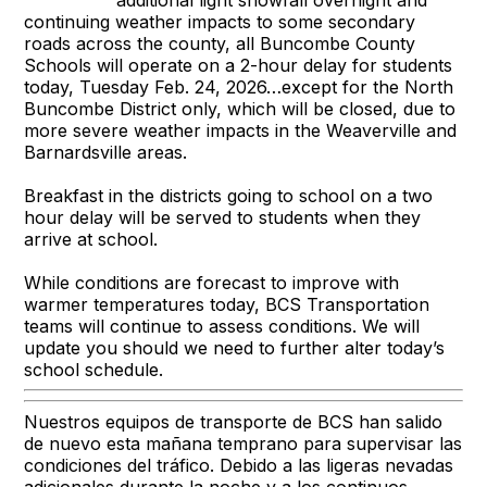
continuing weather impacts to some secondary
roads across the county, all Buncombe County
Schools will operate on a 2-hour delay for students
today, Tuesday Feb. 24, 2026…except for the North
Buncombe District only, which will be closed, due to
more severe weather impacts in the Weaverville and
Barnardsville areas.
Breakfast in the districts going to school on a two
hour delay will be served to students when they
arrive at school.
While conditions are forecast to improve with
warmer temperatures today, BCS Transportation
teams will continue to assess conditions. We will
update you should we need to further alter today’s
school schedule.
Nuestros equipos de transporte de BCS han salido
de nuevo esta mañana temprano para supervisar las
condiciones del tráfico. Debido a las ligeras nevadas
adicionales durante la noche y a los continuos