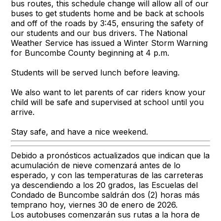
bus routes, this schedule change will allow all of our
buses to get students home and be back at schools
and off of the roads by 3:45, ensuring the safety of
our students and our bus drivers. The National
Weather Service has issued a Winter Storm Warning
for Buncombe County beginning at 4 p.m.
Students will be served lunch before leaving.
We also want to let parents of car riders know your
child will be safe and supervised at school until you
arrive.
Stay safe, and have a nice weekend.
Debido a pronósticos actualizados que indican que la
acumulación de nieve comenzará antes de lo
esperado, y con las temperaturas de las carreteras
ya descendiendo a los 20 grados, las Escuelas del
Condado de Buncombe saldrán dos (2) horas más
temprano hoy, viernes 30 de enero de 2026.
Los autobuses comenzarán sus rutas a la hora de