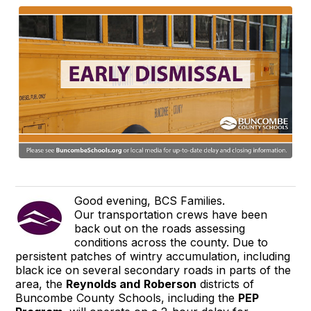
Good evening, BCS Families.
Our transportation crews have been
back out on the roads assessing
conditions across the county. Due to
persistent patches of wintry accumulation, including
black ice on several secondary roads in parts of the
area, the
Reynolds and
Roberson
districts of
Buncombe County Schools, including the
PEP