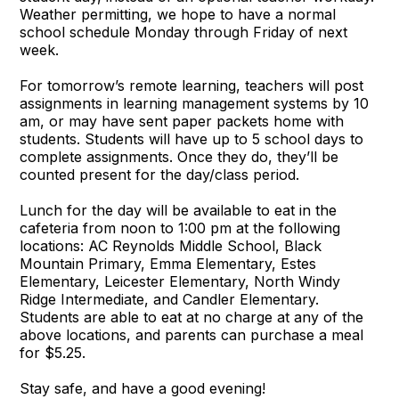
Weather permitting, we hope to have a normal
school schedule Monday through Friday of next
week.
For tomorrow’s remote learning, teachers will post
assignments in learning management systems by 10
am, or may have sent paper packets home with
students. Students will have up to 5 school days to
complete assignments. Once they do, they’ll be
counted present for the day/class period.
Lunch for the day will be available to eat in the
cafeteria from noon to 1:00 pm at the following
locations: AC Reynolds Middle School, Black
Mountain Primary, Emma Elementary, Estes
Elementary, Leicester Elementary, North Windy
Ridge Intermediate, and Candler Elementary.
Students are able to eat at no charge at any of the
above locations, and parents can purchase a meal
for $5.25.
Stay safe, and have a good evening!