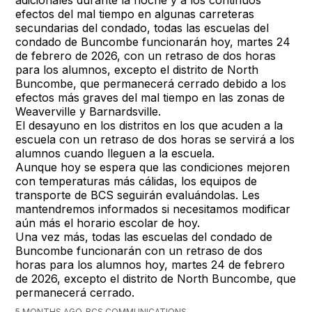
efectos del mal tiempo en algunas carreteras
secundarias del condado, todas las escuelas del
condado de Buncombe funcionarán hoy, martes 24
de febrero de 2026, con un retraso de dos horas
para los alumnos, excepto el distrito de North
Buncombe, que permanecerá cerrado debido a los
efectos más graves del mal tiempo en las zonas de
Weaverville y Barnardsville.
El desayuno en los distritos en los que acuden a la
escuela con un retraso de dos horas se servirá a los
alumnos cuando lleguen a la escuela.
Aunque hoy se espera que las condiciones mejoren
con temperaturas más cálidas, los equipos de
transporte de BCS seguirán evaluándolas. Les
mantendremos informados si necesitamos modificar
aún más el horario escolar de hoy.
Una vez más, todas las escuelas del condado de
Buncombe funcionarán con un retraso de dos
horas para los alumnos hoy, martes 24 de febrero
de 2026, excepto el distrito de North Buncombe, que
permanecerá cerrado.
5 MONTHS AGO, BCS COMMUNICATIONS