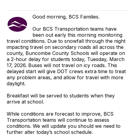
Good morning, BCS Families.
Our BCS Transportation teams have
been out early this morning monitoring
travel conditions. Due to snowfall through the night
impacting travel on secondary roads all across the
county, Buncombe County Schools will operate on
a 2-hour delay for students today, Tuesday, March
17, 2026. Buses will not travel on icy roads. This
delayed start will give DOT crews extra time to treat
any problem areas, and allow for travel with more
daylight.
Breakfast will be served to students when they
arrive at school.
While conditions are forecast to improve, BCS
Transportation teams will continue to assess
conditions. We will update you should we need to
further alter today’s school schedule.