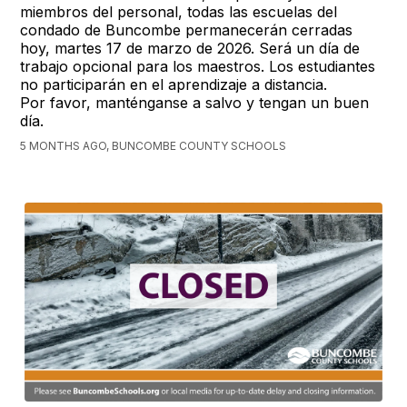
miembros del personal, todas las escuelas del
condado de Buncombe permanecerán cerradas
hoy, martes 17 de marzo de 2026. Será un día de
trabajo opcional para los maestros. Los estudiantes
no participarán en el aprendizaje a distancia.
Por favor, manténganse a salvo y tengan un buen
día.
5 MONTHS AGO, BUNCOMBE COUNTY SCHOOLS