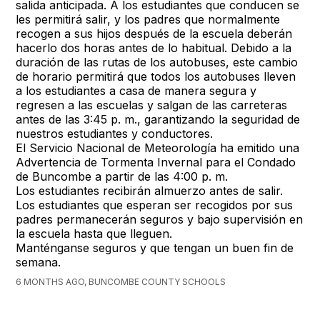
salida anticipada. A los estudiantes que conducen se
les permitirá salir, y los padres que normalmente
recogen a sus hijos después de la escuela deberán
hacerlo dos horas antes de lo habitual. Debido a la
duración de las rutas de los autobuses, este cambio
de horario permitirá que todos los autobuses lleven
a los estudiantes a casa de manera segura y
regresen a las escuelas y salgan de las carreteras
antes de las 3:45 p. m., garantizando la seguridad de
nuestros estudiantes y conductores.
El Servicio Nacional de Meteorología ha emitido una
Advertencia de Tormenta Invernal para el Condado
de Buncombe a partir de las 4:00 p. m.
Los estudiantes recibirán almuerzo antes de salir.
Los estudiantes que esperan ser recogidos por sus
padres permanecerán seguros y bajo supervisión en
la escuela hasta que lleguen.
Manténganse seguros y que tengan un buen fin de
semana.
6 MONTHS AGO, BUNCOMBE COUNTY SCHOOLS