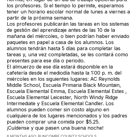
los profesores. Si el tiempo lo permite, esperamos
tener un horario escolar normal de lunes a viernes a
partir de la próxima semana.
Los profesores publicarán las tareas en los sistemas
de gestión del aprendizaje antes de las 10 de la
mañana del miércoles, o bien podrían haber enviado
paquetes en papel a casa de los alumnos. Los
alumnos tendrán hasta 5 días para completar las
tareas y, una vez completadas, se les contará como
presentes para ese día o periodo.
El almuerzo de ese día estará disponible en la
cafetería desde el mediodía hasta la 1:00 p. m. del
miércoles en los siguientes lugares: AC Reynolds
Middle School, Escuela Primaria Black Mountain,
Escuela Elemental Emma, Escuela Elemental Estes ,
Escuela Elemental Leicester, North Windy Ridge
Intermediate y Escuela Elemental Candler. Los
alumnos pueden comer sin costo alguno en
cualquiera de los lugares mencionados y los padres
pueden comprar una comida por $5.25.
¡Cuídense y que pasen una buena noche!
6 MONTHS AGO, BUNCOMBE COUNTY SCHOOLS