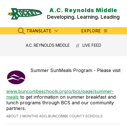
Skip
to
A.C. Reynolds Middle
content
Developing. Learning. Leading
TRANSLATE
EXPLORE
SEARCH SITE
A.C. REYNOLDS MIDDLE
LIVE FEED
Summer SunMeals Program - Please visit
www.buncombeschools.org/o/bcs/page/summer-
meals
to get information on summer breakfast and
lunch programs through BCS and our community
partners.
ABOUT 2 MONTHS AGO, BUNCOMBE COUNTY SCHOOLS