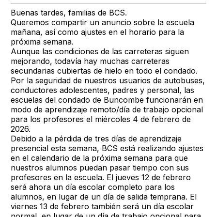
Buenas tardes, familias de BCS.
Queremos compartir un anuncio sobre la escuela
mañana, así como ajustes en el horario para la
próxima semana.
Aunque las condiciones de las carreteras siguen
mejorando, todavía hay muchas carreteras
secundarias cubiertas de hielo en todo el condado.
Por la seguridad de nuestros usuarios de autobuses,
conductores adolescentes, padres y personal, las
escuelas del condado de Buncombe funcionarán en
modo de aprendizaje remoto/día de trabajo opcional
para los profesores el miércoles 4 de febrero de
2026.
Debido a la pérdida de tres días de aprendizaje
presencial esta semana, BCS está realizando ajustes
en el calendario de la próxima semana para que
nuestros alumnos puedan pasar tiempo con sus
profesores en la escuela. El jueves 12 de febrero
será ahora un día escolar completo para los
alumnos, en lugar de un día de salida temprana. El
viernes 13 de febrero también será un día escolar
normal, en lugar de un día de trabajo opcional para